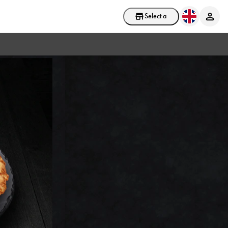
Select a store