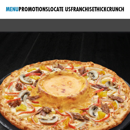
MENU
PROMOTIONS
LOCATE US
FRANCHISE
THICKCRUNCH