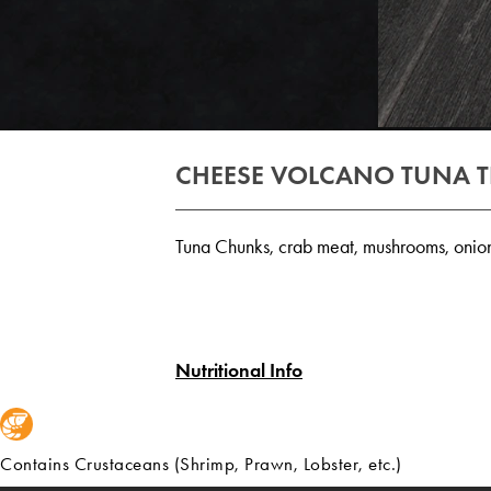
CHEESE VOLCANO TUNA 
Tuna Chunks, crab meat, mushrooms, onion
Nutritional Info
Contains Crustaceans (Shrimp, Prawn, Lobster, etc.)