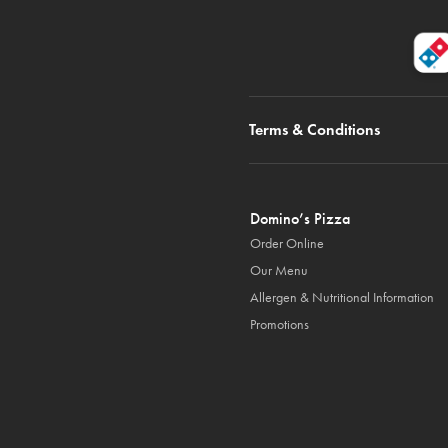
Terms & Conditions
Domino’s Pizza
Order Online
Our Menu
Allergen & Nutritional Information
Promotions