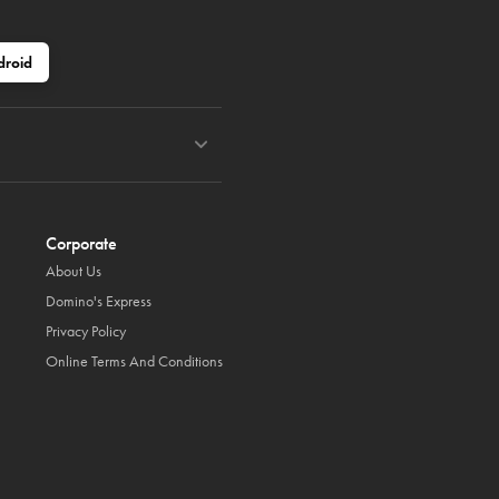
droid
Corporate
About Us
Domino's Express
Privacy Policy
Online Terms And Conditions