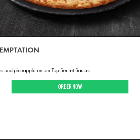
TEMPTATION
s and pineapple on our Top Secret Sauce.
ORDER NOW