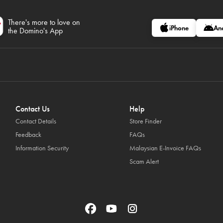
There's more to love on
iPhone
An
the Domino's App
Contact Us
Help
Contact Details
Store Finder
Feedback
FAQs
Information Security
Malaysian E-Invoice FAQs
Scam Alert