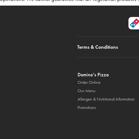
Terms & Conditions
Domino’s Pizza
Order Online
Our Menu
Allergen & Nutritional Information
Promotions