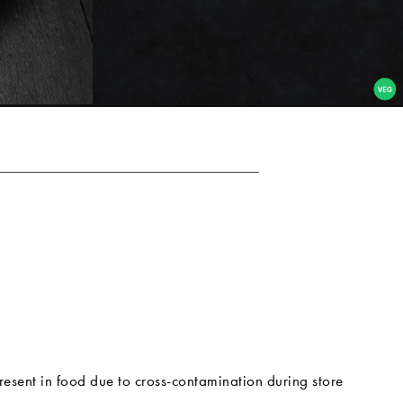
resent in food due to cross-contamination during store