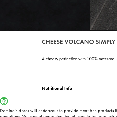
CHEESE VOLCANO SIMPLY
A cheesy perfection with 100% mozzarell
Nutritional Info
Domino’s stores will endeavour to provide meat free products i
operations. We cannot guarantee that all vegetarian products