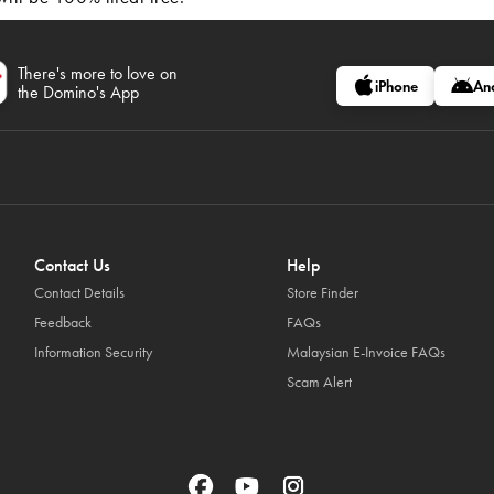
There's more to love on
iPhone
An
the Domino's App
Contact Us
Help
Contact Details
Store Finder
Feedback
FAQs
Information Security
Malaysian E-Invoice FAQs
Scam Alert