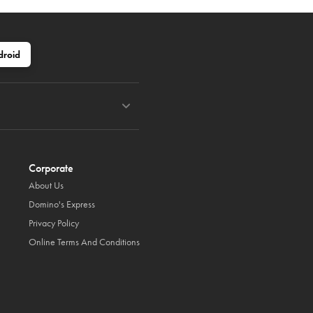
droid
Corporate
About Us
Domino's Express
Privacy Policy
Online Terms And Conditions