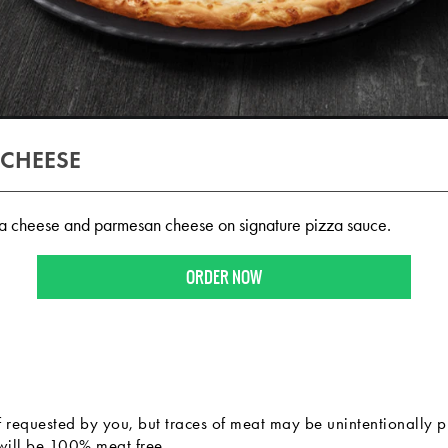
 CHEESE
a cheese and parmesan cheese on signature pizza sauce.
ORDER NOW
f requested by you, but traces of meat may be unintentionally p
 will be 100% meat free.