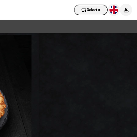
Select a store