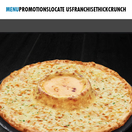
MENU
PROMOTIONS
LOCATE US
FRANCHISE
THICKCRUNCH