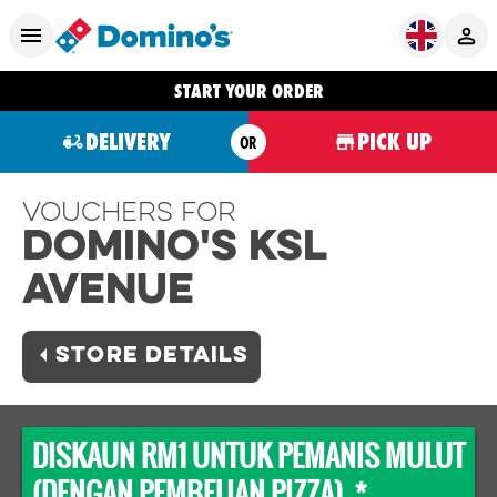
START YOUR ORDER
DELIVERY
PICK UP
OR
Vouchers For
Domino's KSL
AVENUE
STORE DETAILS
DISKAUN RM1 UNTUK PEMANIS MULUT
(DENGAN PEMBELIAN PIZZA) *