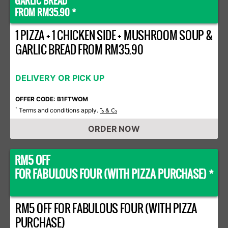
GARLIC BREAD
FROM RM35.90 *
1 PIZZA + 1 CHICKEN SIDE + MUSHROOM SOUP &
GARLIC BREAD FROM RM35.90
DELIVERY OR PICK UP
OFFER CODE: B1FTWOM
Terms and conditions apply.
*
Ts & Cs
ORDER NOW
RM5 OFF
FOR FABULOUS FOUR (WITH PIZZA PURCHASE) *
RM5 OFF FOR FABULOUS FOUR (WITH PIZZA
PURCHASE)