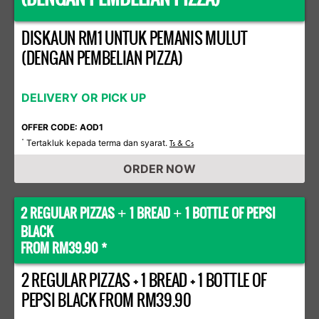
DISKAUN RM1 UNTUK PEMANIS MULUT
(DENGAN PEMBELIAN PIZZA)
DELIVERY OR PICK UP
OFFER CODE: AOD1
Tertakluk kepada terma dan syarat.
*
Ts & Cs
ORDER NOW
2 REGULAR PIZZAS
1 BREAD
1 BOTTLE OF PEPSI
+
+
BLACK
FROM RM39.90 *
2 REGULAR PIZZAS + 1 BREAD + 1 BOTTLE OF
PEPSI BLACK FROM RM39.90