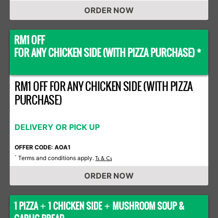
ORDER NOW
RM1 OFF
FOR ANY CHICKEN SIDE (WITH PIZZA PURCHASE) *
RM1 OFF FOR ANY CHICKEN SIDE (WITH PIZZA
PURCHASE)
DELIVERY OR PICK UP
OFFER CODE: AOA1
Terms and conditions apply.
*
Ts & Cs
ORDER NOW
1 PIZZA
1 CHICKEN SIDE
MUSHROOM SOUP &
+
+