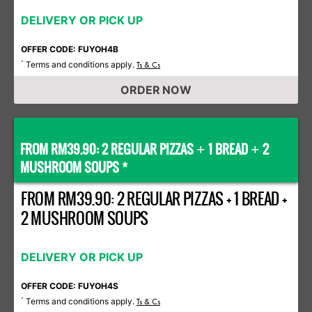
DELIVERY OR PICK UP
OFFER CODE: FUYOH4B
Terms and conditions apply.
*
Ts & Cs
ORDER NOW
FROM RM39.90: 2 REGULAR PIZZAS
1 BREAD
2
+
+
MUSHROOM SOUPS *
FROM RM39.90: 2 REGULAR PIZZAS + 1 BREAD +
2 MUSHROOM SOUPS
DELIVERY OR PICK UP
OFFER CODE: FUYOH4S
Terms and conditions apply.
*
Ts & Cs