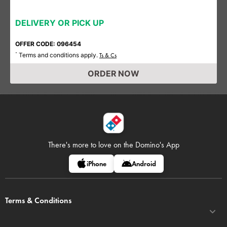
DELIVERY OR PICK UP
OFFER CODE: 096454
Terms and conditions apply.
*
Ts & Cs
ORDER NOW
There's more to love on
the Domino's App
iPhone
Android
Terms & Conditions