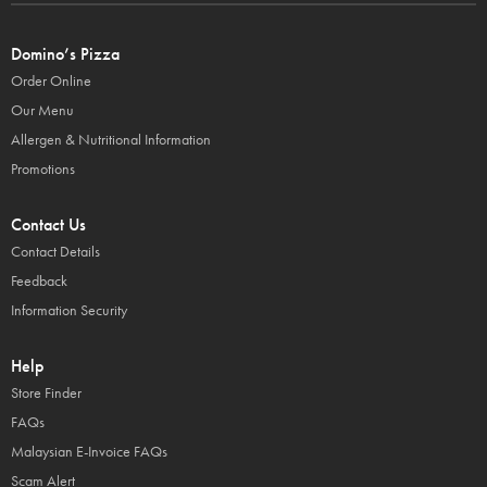
Domino’s Pizza
Order Online
Our Menu
Allergen & Nutritional Information
Promotions
Contact Us
Contact Details
Feedback
Information Security
Help
Store Finder
FAQs
Malaysian E-Invoice FAQs
Scam Alert